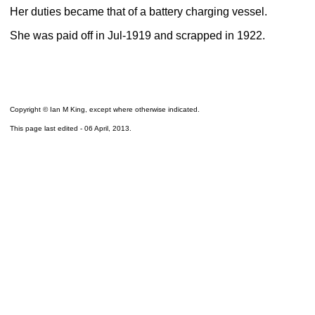
Her duties became that of a battery charging vessel.
She was paid off in Jul-1919 and scrapped in 1922.
Copyright © Ian M King, except where otherwise indicated.
This page last edited -
06 April, 2013
.