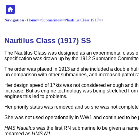
Navigation
-
Home
>>
Submarines
>>
Nautilus Class 1917
>>
Nautilus Class (1917) SS
The Nautilus Class was designed as an experimental class of
specification was drawn up by the 1912 Submarine Committe
The order was placed in 1913 and she included a double hull,
un comparison with other submarines, and increased patrol r
Her design speed of 17kts was not considered enough and th
increase. But as engine technology was being stretched from
engines this led to problems.
Her priority status was removed and so she was not completed
She was not used operationally in WW1 and continued to be 
HMS Nautilus
was the first RN submarine to be given a name
renamed as
HMS N1
.