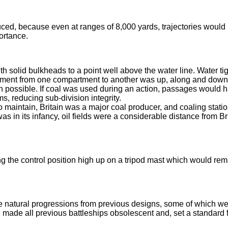
uced, because even at ranges of 8,000 yards, trajectories would
portance.
 solid bulkheads to a point well above the water line. Water tig
ement from one compartment to another was up, along and dow
gn possible. If coal was used during an action, passages would 
, reducing sub-division integrity.
o maintain, Britain was a major coal producer, and coaling stati
s in its infancy, oil fields were a considerable distance from Bri
the control position high up on a tripod mast which would rem
 natural progressions from previous designs, some of which w
made all previous battleships obsolescent and, set a standard f