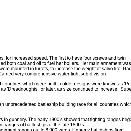
nes, for increased speed. The first to have four screws and twin
ried both coal and oil to fuel her boilers. Her main armament was
ere mounted in turrets, to increase the weight of salvo fire. Ha
rried very comprehensive water-tight sub-division
ll countries which were built to older designs were known as 'Pr
 'Dreadnoughts', or later, as size continued to increase, 'Supe
n unprecedented battleship building race for all countries whic
s in gunnery. The early 1900's showed that fighting ranges beg
 ranges of battleships of the late 1800's.
gement ranges out to 8,000 yards. If enemy battleships fired