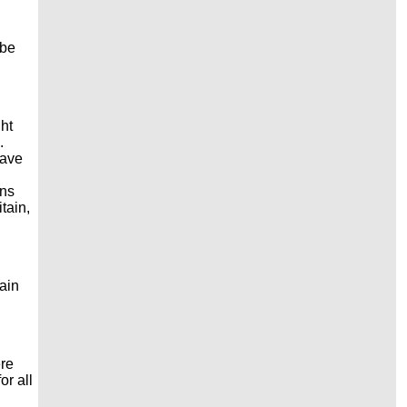
 be
ht
n.
have
ons
tain,
ain
ere
or all