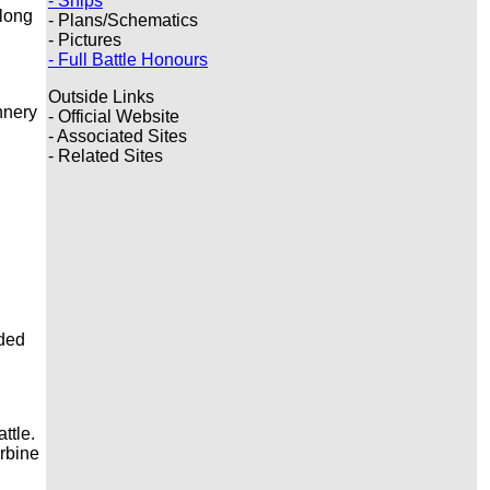
- Ships
 long
- Plans/Schematics
- Pictures
- Full Battle Honours
Outside Links
nnery
- Official Website
- Associated Sites
- Related Sites
ided
ttle.
urbine