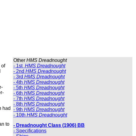
Other
HMS Dreadnought
 of
- 1st
HMS Dreadnought
d
- 2nd
HMS Dreadnought
- 3rd
HMS Dreadnought
- 4th
HMS Dreadnought
e-
- 5th
HMS Dreadnought
r-
- 6th
HMS Dreadnought
- 7th
HMS Dreadnought
- 8th
HMS Dreadnought
h had
- 9th
HMS Dreadnought
- 10th
HMS Dreadnought
an to
- Dreadnought Class (1906) BB
- Specifications