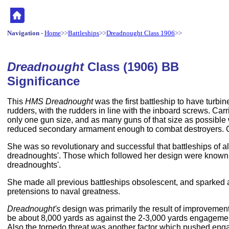
Navigation
-
Home
>>
Battleships
>>
Dreadnought Class 1906
>>
Dreadnought
Class (1906) BB
Significance
This
HMS Dreadnought
was the first battleship to have turbi
rudders, with the rudders in line with the inboard screws. Car
only one gun size, and as many guns of that size as possible w
reduced secondary armament enough to combat destroyers. Ca
She was so revolutionary and successful that battleships of a
dreadnoughts'. Those which followed her design were known as
dreadnoughts'.
She made all previous battleships obsolescent, and sparked a
pretensions to naval greatness.
Dreadnought's
design was primarily the result of improvement
be about 8,000 yards as against the 2-3,000 yards engagement
Also the torpedo threat was another factor which pushed enga