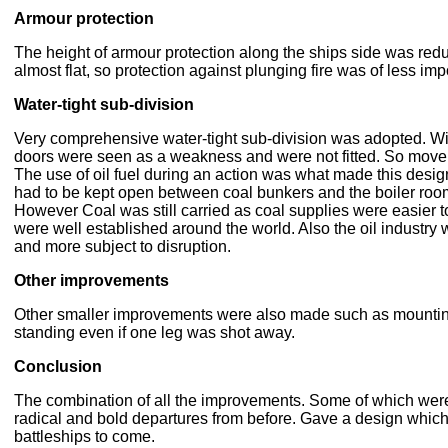
Armour protection
The height of armour protection along the ships side was red
almost flat, so protection against plunging fire was of less im
Water-tight sub-division
Very comprehensive water-tight sub-division was adopted. With
doors were seen as a weakness and were not fitted. So mov
The use of oil fuel during an action was what made this desi
had to be kept open between coal bunkers and the boiler rooms
However Coal was still carried as coal supplies were easier t
were well established around the world. Also the oil industry wa
and more subject to disruption.
Other improvements
Other smaller improvements were also made such as mounting 
standing even if one leg was shot away.
Conclusion
The combination of all the improvements. Some of which were
radical and bold departures from before. Gave a design which 
battleships to come.