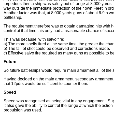
torpedoes then a ship was safely out of range at 8,000 yards.
way outside the immediate protection of their own Fleet in orde
Another factor was that, at 8,000 yards guns of about 6-9in w
battleship.
The requirement therefore was to obtain damaging hits with 
control at that time this only had a reasonable chance of succe
This was because, with salvo fire;
a) The more shells fired at the same time, the greater the chan
b) The fall of shot could be observed and corrections made.
c) Effective salvo fire required as many guns as possible to be 
Future
So future battleships would require main armament all of the
Having decided on the main armament, secondary armament nee
that 12pdrs would be sufficient to counter them.
Speed
Speed was recognised as being vital in any engagement. Sup
It also gave the ability to control the range at which the acti
propulsion was used.