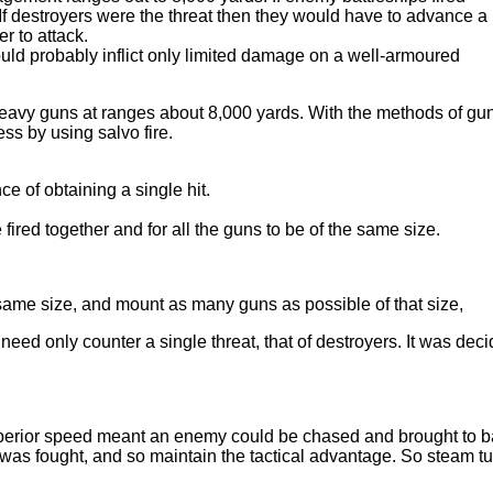
 If destroyers were the threat then they would have to advance a
r to attack.
ould probably inflict only limited damage on a well-armoured
heavy guns at ranges about 8,000 yards. With the methods of gu
ss by using salvo fire.
ce of obtaining a single hit.
fired together and for all the guns to be of the same size.
 same size, and mount as many guns as possible of that size,
d only counter a single threat, that of destroyers. It was dec
erior speed meant an enemy could be chased and brought to ba
on was fought, and so maintain the tactical advantage. So steam t