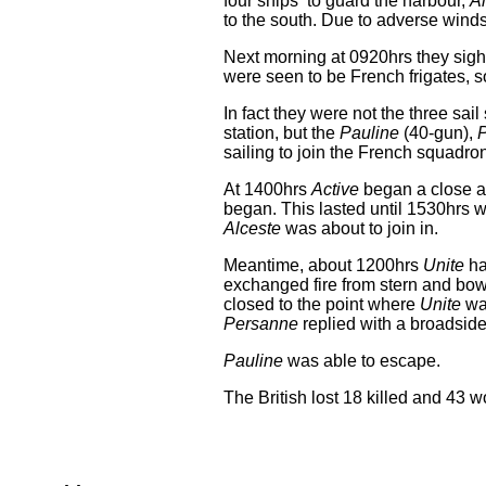
four ships to guard the harbour,
A
to the south. Due to adverse winds 
Next morning at 0920hrs they sight
were seen to be French frigates, s
In fact they were not the three sai
station, but the
Pauline
(40-gun),
sailing to join the French squadron
At 1400hrs
Active
began a close a
began. This lasted until 1530hrs
Alceste
was about to join in.
Meantime, about 1200hrs
Unite
ha
exchanged fire from stern and bow
closed to the point where
Unite
was
Persanne
replied with a broadside
Pauline
was able to escape.
The British lost 18 killed and 43 