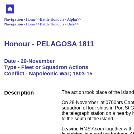
Navigation
-
Home
>>
Battle Honours - Alpha
>>
Navigation
-
Home
>>
Battle Honours - Date
>>
Honour - PELAGOSA 1811
Date - 29-November
Type - Fleet or Squadron Actions
Conflict - Napoleonic War; 1803-15
Description
The action took place of the Island 
On 28-November at 0700hrs Capt
squadron of four ships in Port St
the telegraph station on a nearby h
to the south of the island.
Leaving
HMS Acorn
together with