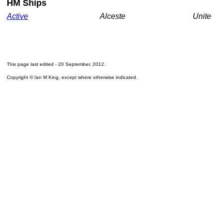
HM Ships
Active
Alceste
Unite
This page last edited -
20 September, 2012
.
Copyright © Ian M King, except where otherwise indicated.