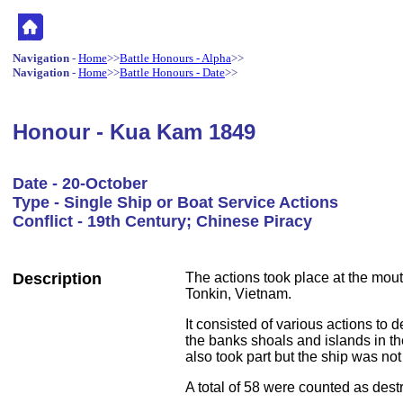
Navigation
-
Home
>>
Battle Honours - Alpha
>>
Navigation
-
Home
>>
Battle Honours - Date
>>
Honour - Kua Kam 1849
Date - 20-October
Type - Single Ship or Boat Service Actions
Conflict - 19th Century; Chinese Piracy
Description
The actions took place at the mout
Tonkin, Vietnam.
It consisted of various actions to 
the banks shoals and islands in t
also took part but the ship was no
A total of 58 were counted as dest