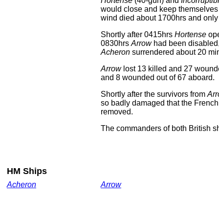
Hortense
(40-gun) and
Incorruptib
would close and keep themselves
wind died about 1700hrs and only 
Shortly after 0415hrs
Hortense
ope
0830hrs
Arrow
had been disabled,
Acheron
surrendered about 20 minu
Arrow
lost 13 killed and 27 wound
and 8 wounded out of 67 aboard.
Shortly after the survivors from
Ar
so badly damaged that the French 
removed.
The commanders of both British sh
HM Ships
Acheron
Arrow