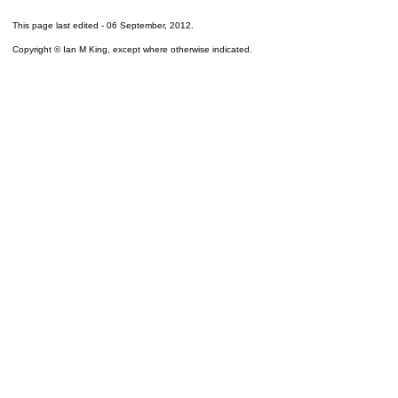
This page last edited -
06 September, 2012
.
Copyright © Ian M King, except where otherwise indicated.