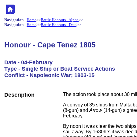
Navigation
-
Home
>>
Battle Honours - Alpha
>>
Navigation
-
Home
>>
Battle Honours - Date
>>
Honour - Cape Tenez 1805
Date - 04-February
Type - Single Ship or Boat Service Actions
Conflict - Napoleonic War; 1803-15
Description
The action took place about 30 mi
A convoy of 35 ships from Malta bo
(8-gun) and
Arrow
(14-gun) sighte
February.
By noon it was clear the two ship
sail away. By 1630hrs it was decid