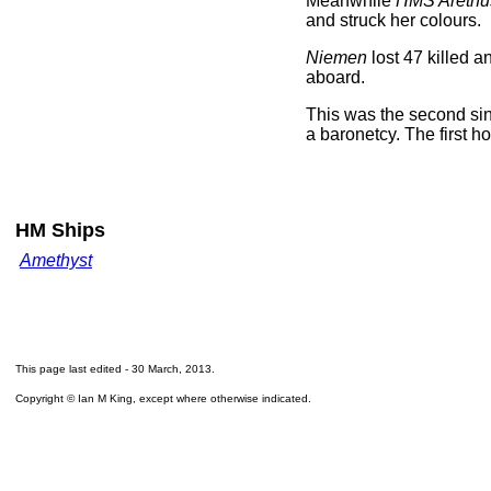
Meanwhile
HMS Arethu
and struck her colours.
Niemen
lost 47 killed 
aboard.
This was the second si
a baronetcy. The first h
HM Ships
Amethyst
This page last edited -
30 March, 2013
.
Copyright © Ian M King, except where otherwise indicated.