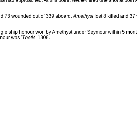
sa
had approached. At this point
Niemen
fired one shot at both
and 73 wounded out of 339 aboard.
Amethyst
lost 8 killed and 3
ngle ship honour won by Amethyst under Seymour within 5 mo
onour was '
Thetis
' 1808.