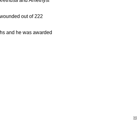
Arethusa
and
Amethyst
7 wounded out of 222
nths and he was awarded