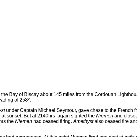
n the Bay of Biscay about 145 miles from the Cordouan Lighthous
ading of 258º.
st
under Captain Michael Seymour, gave chase to the French f
ey at sunset. But at 2140hrs again sighted the
Niemen
and close
hrs the
Niemen
had ceased firing.
Amethyst
also ceased fire and
.