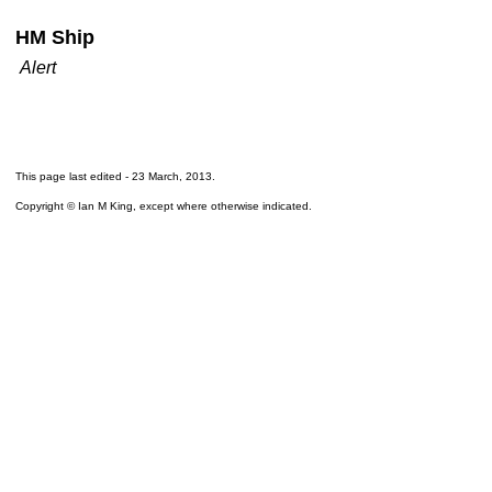
HM Ship
Alert
This page last edited -
23 March, 2013
.
Copyright © Ian M King, except where otherwise indicated.