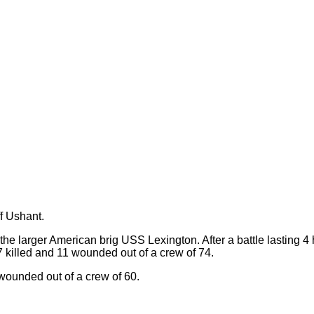
f Ushant.
he larger American brig USS Lexington. After a battle lasting 4
7 killed and 11 wounded out of a crew of 74.
 wounded out of a crew of 60.