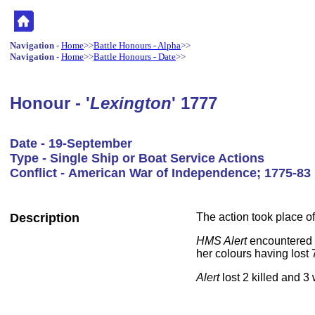
Navigation
-
Home
>>
Battle Honours - Alpha
>>
Navigation
-
Home
>>
Battle Honours - Date
>>
Honour - '
Lexington
' 1777
Date - 19-September
Type - Single Ship or Boat Service Actions
Conflict - American War of Independence; 1775-83
Description
The action took place of
HMS Alert
encountered t
her colours having lost 
Alert
lost 2 killed and 3