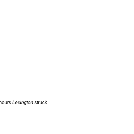
 hours
Lexington
struck