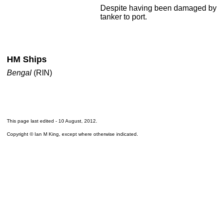
Despite having been damaged by 
tanker to port.
HM Ships
Bengal
(RIN)
This page last edited -
10 August, 2012
.
Copyright © Ian M King, except where otherwise indicated.