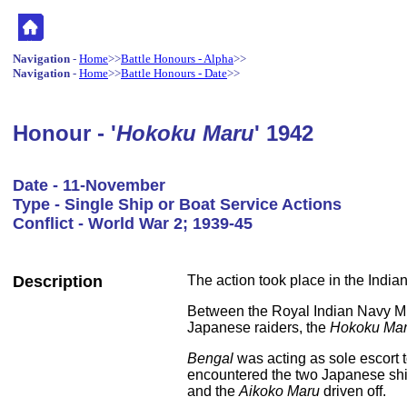
Navigation
-
Home
>>
Battle Honours - Alpha
>>
Navigation
-
Home
>>
Battle Honours - Date
>>
Honour - '
Hokoku Maru
' 1942
Date - 11-November
Type - Single Ship or Boat Service Actions
Conflict - World War 2; 1939-45
Description
The action took place in the India
Between the Royal Indian Navy 
Japanese raiders, the
Hokoku Ma
Bengal
was acting as sole escort 
encountered the two Japanese shi
and the
Aikoko Maru
driven off.