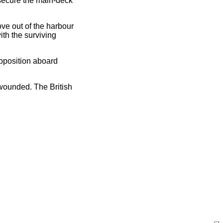
 secure the main-deck
ve out of the harbour
ith the surviving
opposition aboard
wounded. The British