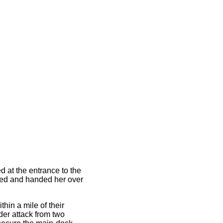
d at the entrance to the
ied and handed her over
hin a mile of their
der attack from two