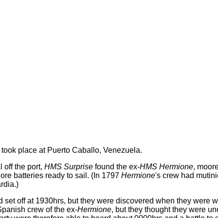
n took place at Puerto Caballo, Venezuela.
 off the port,
HMS Surprise
found the ex-
HMS Hermione
, moore
re batteries ready to sail. (In 1797
Hermione
's crew had mutin
rdia.)
 set off at 1930hrs, but they were discovered when they were wit
 Spanish crew of the ex-
Hermione
, but they thought they were un