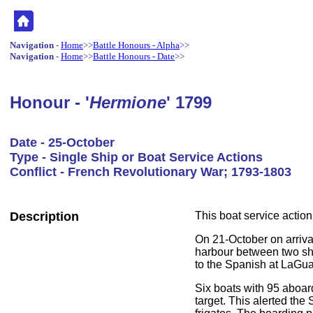
Navigation
-
Home
>>
Battle Honours - Alpha
>>
Navigation
-
Home
>>
Battle Honours - Date
>>
Honour - '
Hermione
' 1799
Date - 25-October
Type - Single Ship or Boat Service Actions
Conflict - French Revolutionary War; 1793-1803
Description
This boat service actio
On 21-October on arrival
harbour between two sho
to the Spanish at LaGua
Six boats with 95 aboard
target. This alerted the