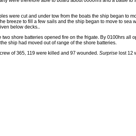
party were therefore able to board about 0000hrs and a battle to
bles were cut and under tow from the boats the ship began to mo
he breeze to fill a few sails and the ship began to move to sea w
iven below decks..
two shore batteries opened fire on the frigate. By 0100hrs all 
he ship had moved out of range of the shore batteries.
 crew of 365, 119 were killed and 97 wounded.
Surprise
lost 12 