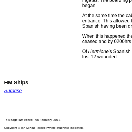
frigates. The boarding 
began.
At the same time the ca
entrance. This allowed t
Spanish having been dr
When this happened the 
ceased and by 0200hrs t
Of
Hermione
's Spanish
lost 12 wounded.
HM Ships
Surprise
This page last edited -
06 February, 2013
.
Copyright © Ian M King, except where otherwise indicated.