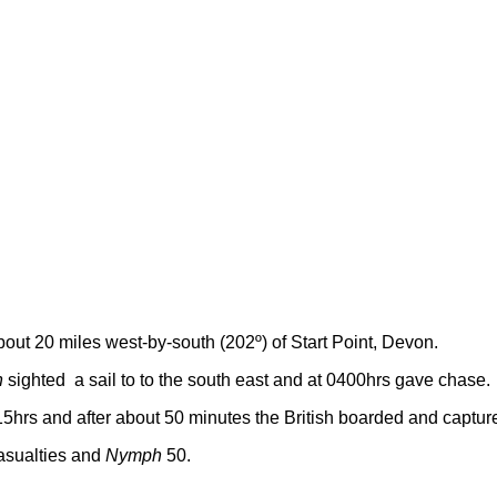
bout 20 miles west-by-south (202º) of Start Point, Devon.
h
sighted a sail to to the south east and at 0400hrs gave chase.
5hrs and after about 50 minutes the British boarded and captur
asualties and
Nymph
50.