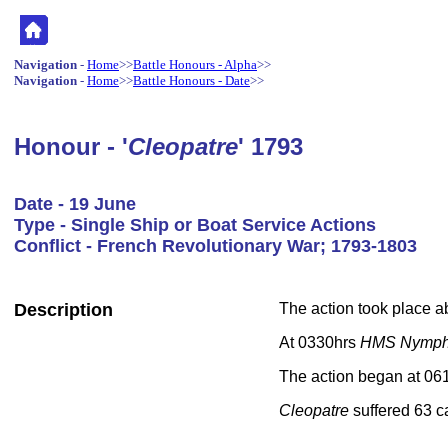
Navigation
-
Home
>>
Battle Honours - Alpha
>>
Navigation
-
Home
>>
Battle Honours - Date
>>
Honour - '
Cleopatre
' 1793
Date - 19 June
Type - Single Ship or Boat Service Actions
Conflict - French Revolutionary War; 1793-1803
Description
The action took place a
At 0330hrs
HMS Nymp
The action began at 061
Cleopatre
suffered 63 c