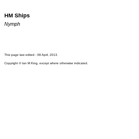
HM Ships
Nymph
This page last edited -
08 April, 2013
.
Copyright © Ian M King, except where otherwise indicated.