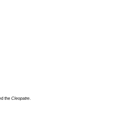
ed the
Cleopatre
.