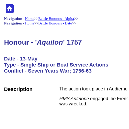
Navigation
-
Home
>>
Battle Honours - Alpha
>>
Navigation
-
Home
>>
Battle Honours - Date
>>
Honour - '
Aquilon
' 1757
Date - 13-May
Type - Single Ship or Boat Service Actions
Conflict - Seven Years War; 1756-63
Description
The action took place in Audierne 
HMS Antelope
engaged the Fren
was wrecked.