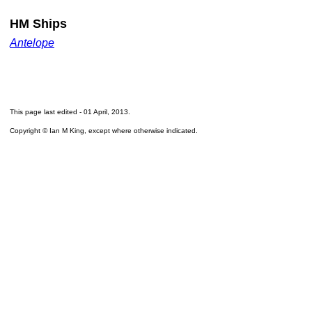
HM Ships
Antelope
This page last edited -
01 April, 2013
.
Copyright © Ian M King, except where otherwise indicated.