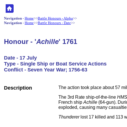
Navigation
-
Home
>>
Battle Honours - Alpha
>>
Navigation
-
Home
>>
Battle Honours - Date
>>
Honour - '
Achille
' 1761
Date - 17 July
Type - Single Ship or Boat Service Actions
Conflict - Seven Year War; 1756-63
Description
The action took place about 57 mi
The 3rd Rate ship-of-the-line
HMS
French ship
Achille
(64-gun). Duri
exploded, causing many casualtie
Thunderer
lost 17 killed and 113