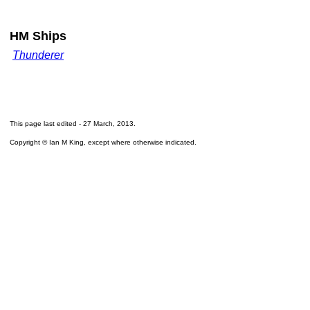
HM Ships
Thunderer
This page last edited -
27 March, 2013
.
Copyright © Ian M King, except where otherwise indicated.